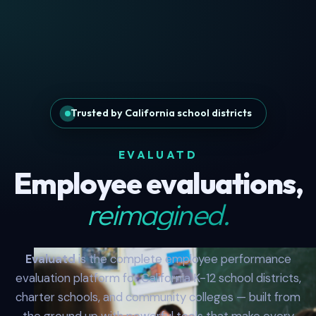
Trusted by California school districts
EVALUATD
Employee evaluations,
reimagined.
Evaluatd
is the complete employee performance
evaluation platform for California K-12 school districts,
charter schools, and community colleges — built from