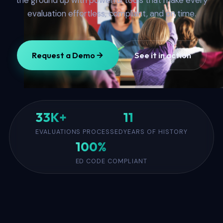
the ground up with powerful tools that make every
evaluation effortless, compliant, and on time.
Request a Demo
See it in action
33K+
11
EVALUATIONS PROCESSED
YEARS OF HISTORY
100%
ED CODE COMPLIANT